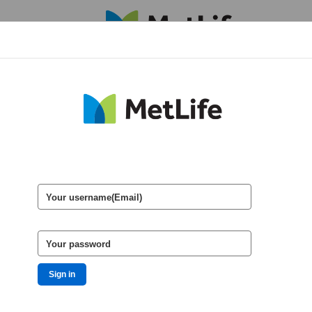
HOME
Your username(Email)
Your password