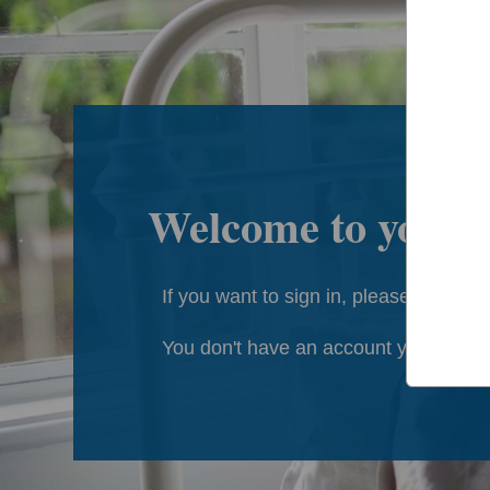
Welcome to your
If you want to sign in, please click
he
You don't have an account yet?
Regis