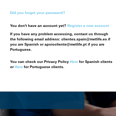
Did you forget your password?
You don't have an account yet?
Register a new account
If you have any problem accessing, contact us through
the following email address: clientes.spain@metlife.es if
you are Spanish or apoiocliente@metlife.pt if you are
 Customer Web
Portuguese.
You can check our Privacy Policy
Here
for Spanish clients
or
Here
for Portuguese clients.
re
.
ter a new account