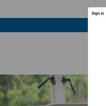
Sign in